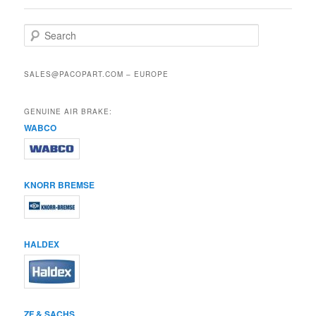
S
e
a
r
SALES@PACOPART.COM – EUROPE
c
h
GENUINE AIR BRAKE:
WABCO
KNORR BREMSE
HALDEX
ZF & SACHS