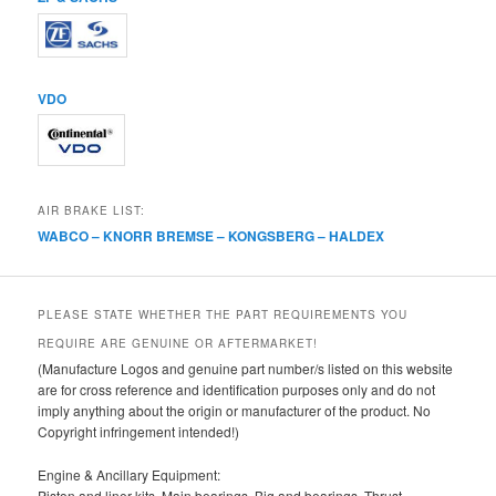
VDO
AIR BRAKE LIST:
WABCO – KNORR BREMSE – KONGSBERG – HALDEX
PLEASE STATE WHETHER THE PART REQUIREMENTS YOU
REQUIRE ARE GENUINE OR AFTERMARKET!
(Manufacture Logos and genuine part number/s listed on this website
are for cross reference and identification purposes only and do not
imply anything about the origin or manufacturer of the product. No
Copyright infringement intended!)
Engine & Ancillary Equipment:
Piston and liner kits, Main bearings, Big and bearings, Thrust