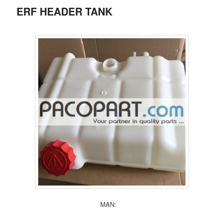
ERF HEADER TANK
MAN: