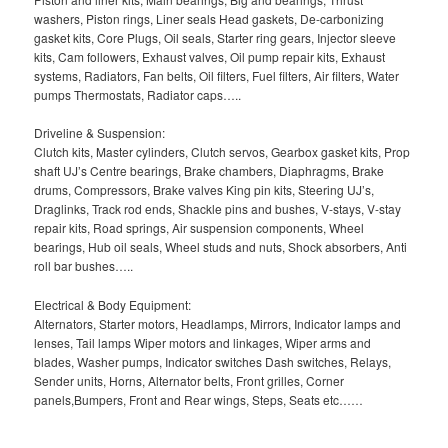
washers, Piston rings, Liner seals Head gaskets, De-carbonizing
gasket kits, Core Plugs, Oil seals, Starter ring gears, Injector sleeve
kits, Cam followers, Exhaust valves, Oil pump repair kits, Exhaust
systems, Radiators, Fan belts, Oil filters, Fuel filters, Air filters, Water
pumps Thermostats, Radiator caps…..
Driveline & Suspension:
Clutch kits, Master cylinders, Clutch servos, Gearbox gasket kits, Prop
shaft UJ’s Centre bearings, Brake chambers, Diaphragms, Brake
drums, Compressors, Brake valves King pin kits, Steering UJ’s,
Draglinks, Track rod ends, Shackle pins and bushes, V-stays, V-stay
repair kits, Road springs, Air suspension components, Wheel
bearings, Hub oil seals, Wheel studs and nuts, Shock absorbers, Anti
roll bar bushes…..
Electrical & Body Equipment:
Alternators, Starter motors, Headlamps, Mirrors, Indicator lamps and
lenses, Tail lamps Wiper motors and linkages, Wiper arms and
blades, Washer pumps, Indicator switches Dash switches, Relays,
Sender units, Horns, Alternator belts, Front grilles, Corner
panels,Bumpers, Front and Rear wings, Steps, Seats etc……