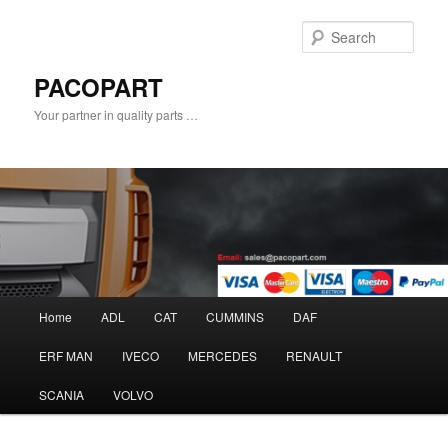
Sear
PACOPART
Your partner in quality parts …
Main
Home
ADL
CAT
CUMMINS
DAF
Skip
menu
ERF MAN
IVECO
MERCEDES
RENAULT
to
SCANIA
VOLVO
primary
content