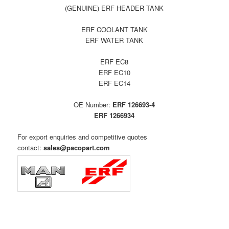
(GENUINE) ERF HEADER TANK
ERF COOLANT TANK
ERF WATER TANK
ERF EC8
ERF EC10
ERF EC14
OE Number:
ERF 126693-4
ERF 1266934
For export enquiries and
competitive quotes
contact:
sales@pacopart.com